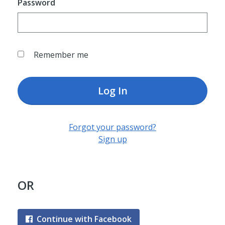
Password
Remember me
Log In
Forgot your password?
Sign up
OR
Continue with Facebook