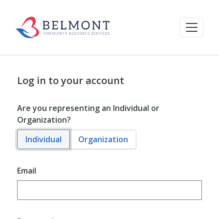
Log in to your account
Are you representing an Individual or
Organization?
Individual
Organization
Email